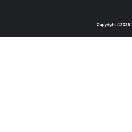
Copyright ©2026 