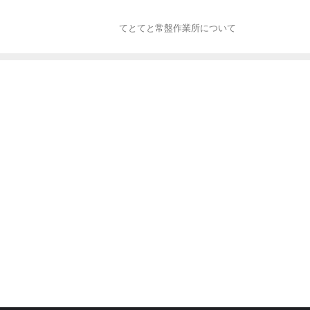
てとてと常盤作業所について