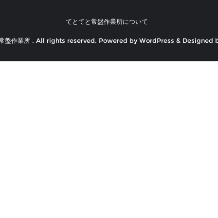
てとてと常盤作業所について
常盤作業所 . All rights reserved.
Powered by
WordPress
&
Designed 